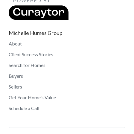
Michelle Humes Group
About
Client Success Stories
Search for Homes
Buyers
Sellers
Get Your Home's Value
Schedule a Call