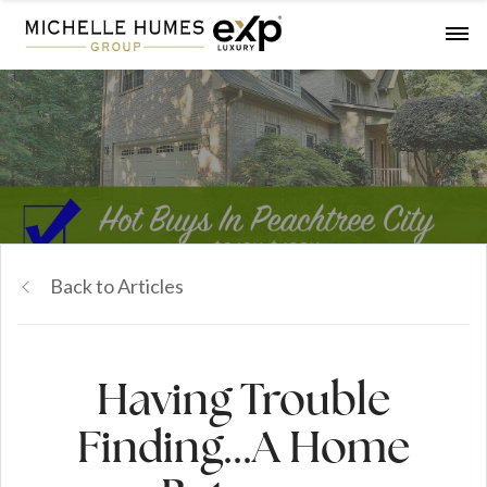
Back to Articles
Having Trouble
Finding...A Home