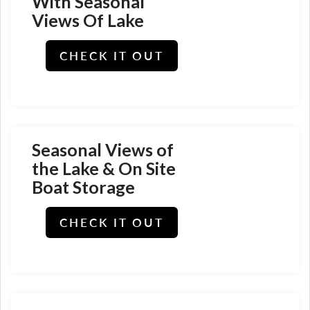
With Seasonal
Views Of Lake
CHECK IT OUT
Seasonal Views of
the Lake & On Site
Boat Storage
CHECK IT OUT