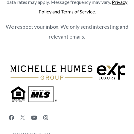
data rates may apply. Message frequency may vary.
Privacy
Policy and Terms of Service
.
We respect your inbox. We only send interesting and
relevant emails.