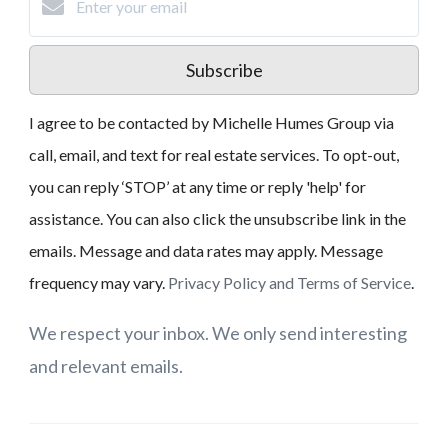
Subscribe
I agree to be contacted by Michelle Humes Group via
call, email, and text for real estate services. To opt-out,
you can reply ‘STOP’ at any time or reply 'help' for
assistance. You can also click the unsubscribe link in the
emails. Message and data rates may apply. Message
frequency may vary.
Privacy Policy and Terms of Service
.
We respect your inbox. We only send interesting
and relevant emails.