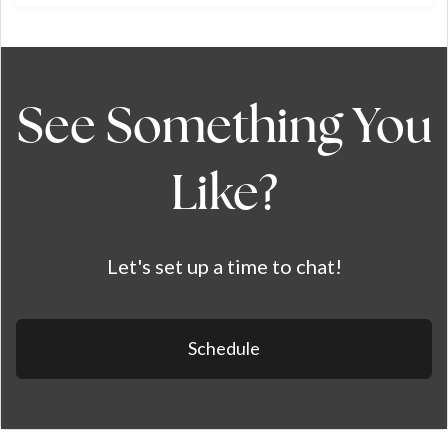
See Something You
Like?
Let's set up a time to chat!
Schedule