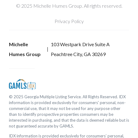
© 2025 Michelle Humes Group. All rights reserved.
Privacy Policy
Michelle
103 Westpark Drive Suite A
Humes Group
Peachtree City, GA 30269
© 2025 Georgia Multiple Listing Service. All Rights Reserved. IDX
information is provided exclusively for consumers' personal, non-
commercial use, that it may not be used for any purpose other
than to identify prospective properties consumers may be
interested in purchasing, and that the data is deemed reliable but is
not guaranteed accurate by GAMLS.
IDX information is provided exclusively for consumers’ personal,