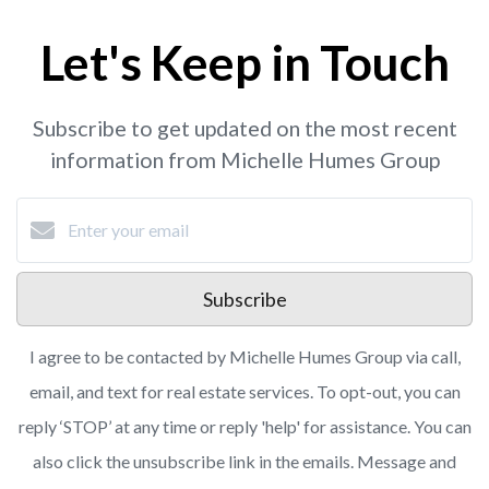
Let's Keep in Touch
Subscribe to get updated on the most recent
information from Michelle Humes Group
Subscribe
I agree to be contacted by Michelle Humes Group via call,
email, and text for real estate services. To opt-out, you can
reply ‘STOP’ at any time or reply 'help' for assistance. You can
also click the unsubscribe link in the emails. Message and