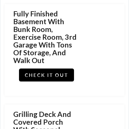
Fully Finished
Basement With
Bunk Room,
Exercise Room, 3rd
Garage With Tons
Of Storage, And
Walk Out
CHECK IT OUT
Grilling Deck And
Covered Porch