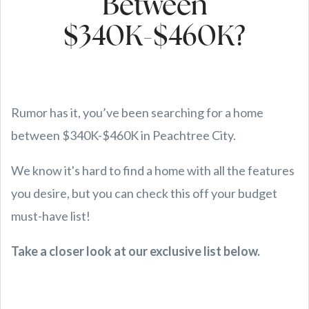
Between
$340K-$460K?
Rumor has it, you’ve been searching for a home
between $340K-$460K in Peachtree City.
We know it's hard to find a home with all the features
you desire, but you can check this off your budget
must-have list!
Take a closer look at our exclusive list below.