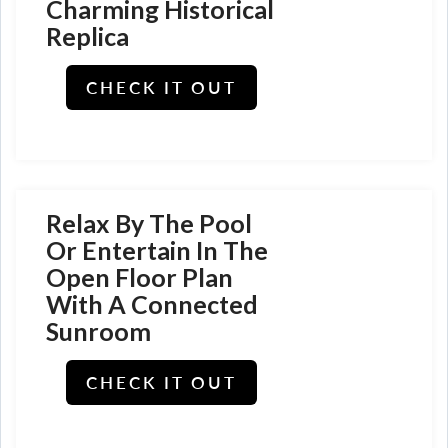
Charming Historical
Replica
CHECK IT OUT
Relax By The Pool
Or Entertain In The
Open Floor Plan
With A Connected
Sunroom
CHECK IT OUT