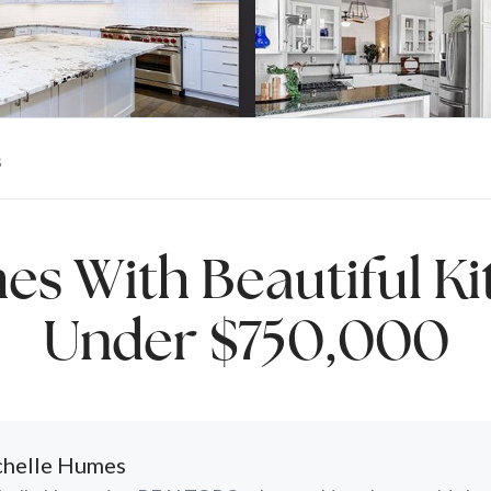
s
es With Beautiful Ki
Under $750,000
helle Humes