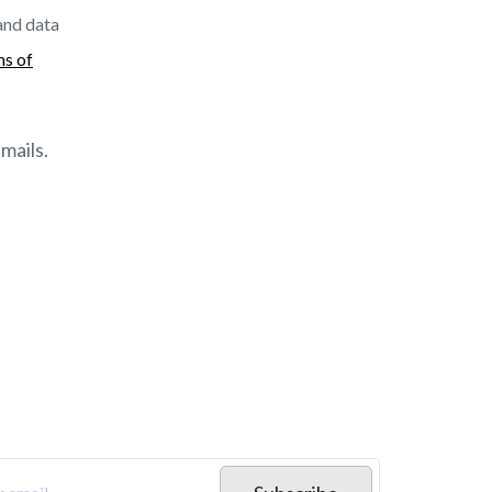
 and data
ms of
mails.