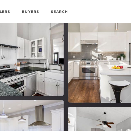
LERS
BUYERS
SEARCH