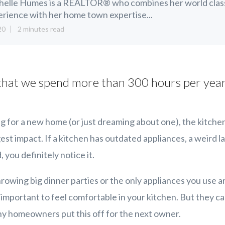
helle Humes is a REALTOR® who combines her world clas
rience with her home town expertise...
20
2 minutes read
hat we spend more than 300 hours per year
 for a new home (or just dreaming about one), the kitche
st impact. If a kitchen has outdated appliances, a weird la
you definitely notice it.
rowing big dinner parties or the only appliances you use 
s important to feel comfortable in your kitchen. But they ca
ny homeowners put this off for the next owner.