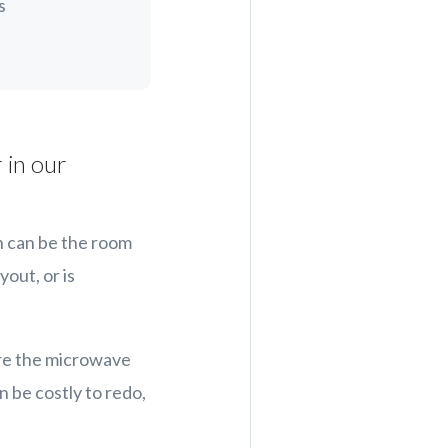
s
 in our
n can be the room
yout, or is
are the microwave
n be costly to redo,