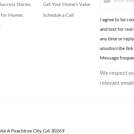
 Success Stories
Get Your Home's Value
h for Homes
Schedule a Call
I agree to be co
s
and text for real
any time or reply
unsubscribe link
Message frequen
We respect you
relevant email
ite A Peachtree City, GA 30269