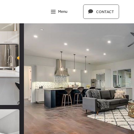
Menu
CONTACT