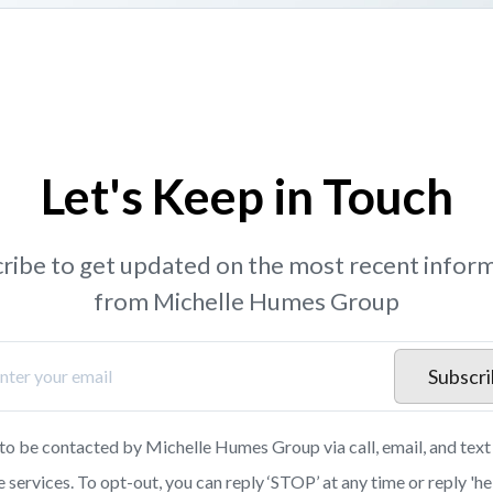
Let's Keep in Touch
ribe to get updated on the most recent infor
from Michelle Humes Group
Subscr
 to be contacted by Michelle Humes Group via call, email, and text 
e services. To opt-out, you can reply ‘STOP’ at any time or reply 'hel