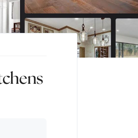
tchens