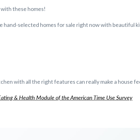
e with these homes!
e hand-selected homes for sale right now with beautiful k
tchen with all the right features can really make a house fe
ating & Health Module of the American Time Use Survey