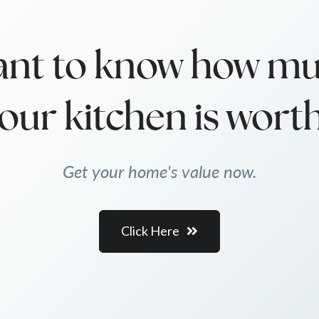
nt to know how m
our kitchen is wort
Get your home's value now.
Click Here