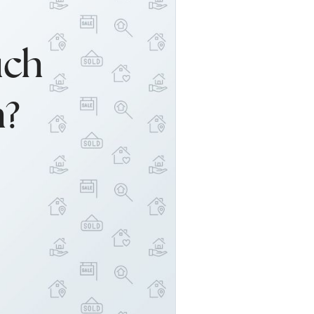
uch
h?