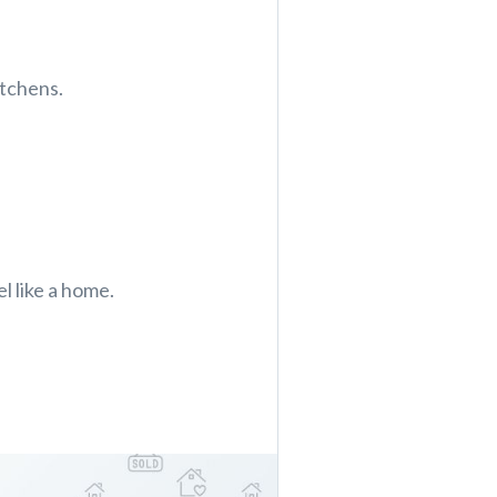
itchens.
el like a home.