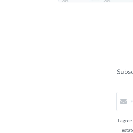
Subsc
I agree
estat