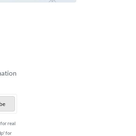
mation
ibe
for real
p' for