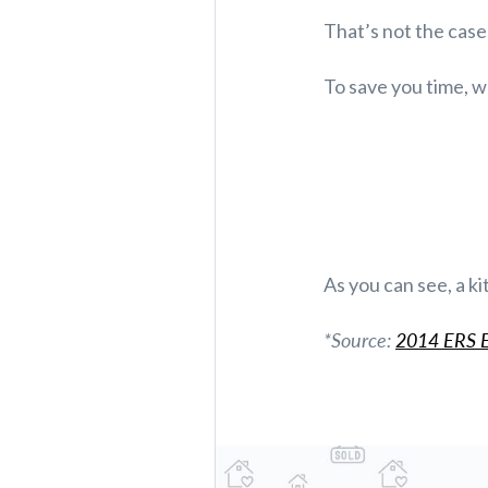
That’s not the cas
To save you time, w
As you can see, a ki
*Source:
2014 ERS E