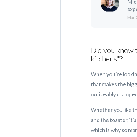
Mic
expe
Mar 
Did you know t
kitchens*?
When you’re looking
that makes the bigge
noticeably cramped, 
Whether you like th
and the toaster, it'
which is why so ma