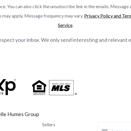
ce. You can also click the unsubscribe link in the emails. Message
s may apply. Message frequency may vary.
Privacy Policy and Ter
Service
.
spect your inbox. We only send interesting and relevant e
lle Humes Group
Sellers