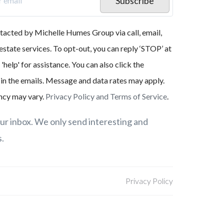
Subscribe
ntacted by Michelle Humes Group via call, email,
 estate services. To opt-out, you can reply ‘STOP’ at
 'help' for assistance. You can also click the
 in the emails. Message and data rates may apply.
cy may vary.
Privacy Policy and Terms of Service
.
r inbox. We only send interesting and
s.
Privacy Policy