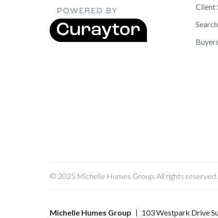
Client
Searc
Buyer
© 2025 Michelle Humes Group. All rights reserved.
Michelle Humes Group
103 Westpark Drive Su