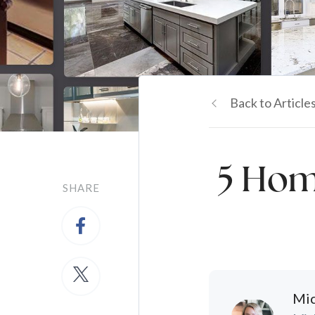
Back to Article
5 Hom
SHARE
Mic