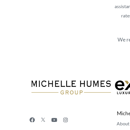
assistan
rate
We re
Miche
About