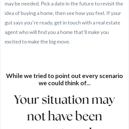
may be needed. Pick a date in the future to revisit the
idea of buying a home, then see how you feel. If your
gut says you’re ready, get in touch with a real estate
agent who will find you a home that’ll make you
excited to make the big move.
While we tried to point out every scenario
we could think of...
Your situation may
not have been