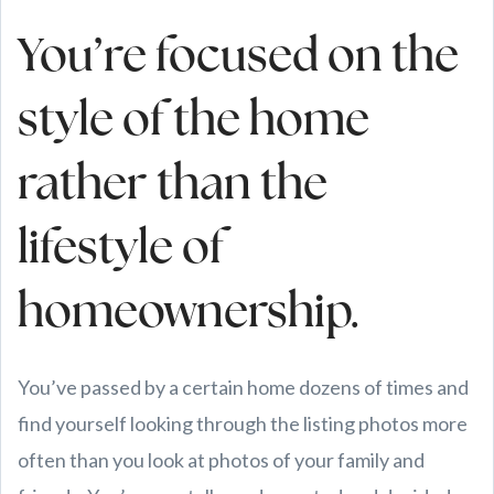
You’re focused on the
style of the home
rather than the
lifestyle of
homeownership.
You’ve passed by a certain home dozens of times and
find yourself looking through the listing photos more
often than you look at photos of your family and