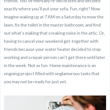
friends. You’ve mentally re-decorated and decided
exactly where you’ll put your sofa. Fun, right? Now
imagine waking up at 7 AM on a Saturday to mow the
lawn, fix the toilet in the master bathroom, and find
out what’s making that creaking noise in the attic. Or,
having to cancel your weekend get-together with
friends because your water heater decided to stop
working and a repair person can’t get there until later
in the week. Not as fun. Home maintenance is an
ongoing project filled with unglamorous tasks that
you may not be ready for just yet.