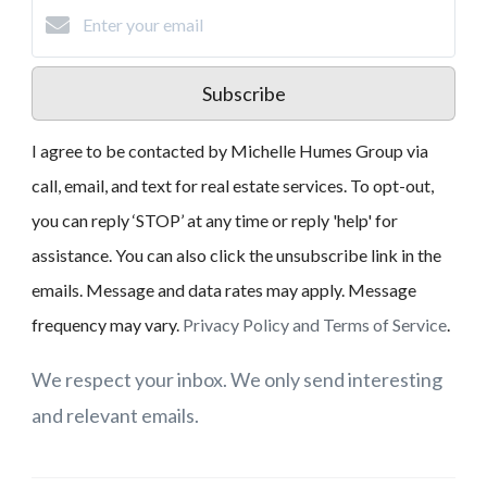
Subscribe
I agree to be contacted by Michelle Humes Group via
call, email, and text for real estate services. To opt-out,
you can reply ‘STOP’ at any time or reply 'help' for
assistance. You can also click the unsubscribe link in the
emails. Message and data rates may apply. Message
frequency may vary.
Privacy Policy and Terms of Service
.
We respect your inbox. We only send interesting
and relevant emails.