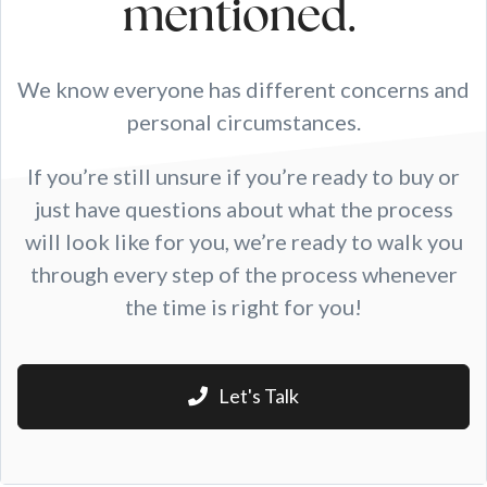
mentioned.
We know everyone has different concerns and
personal circumstances.
If you’re still unsure if you’re ready to buy or
just have questions about what the process
will look like for you, we’re ready to walk you
through every step of the process whenever
the time is right for you!
Let's Talk