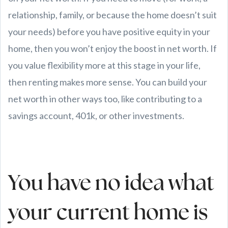
relationship, family, or because the home doesn’t suit
your needs) before you have positive equity in your
home, then you won’t enjoy the boost in net worth. If
you value flexibility more at this stage in your life,
then renting makes more sense. You can build your
net worth in other ways too, like contributing to a
savings account, 401k, or other investments.
You have no idea what
your current home is