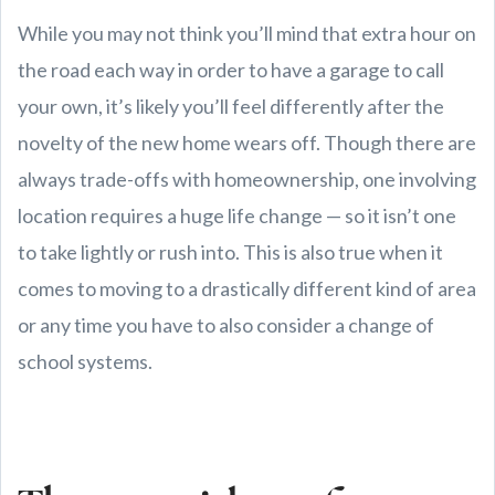
While you may not think you’ll mind that extra hour on
the road each way in order to have a garage to call
your own, it’s likely you’ll feel differently after the
novelty of the new home wears off. Though there are
always trade-offs with homeownership, one involving
location requires a huge life change — so it isn’t one
to take lightly or rush into. This is also true when it
comes to moving to a drastically different kind of area
or any time you have to also consider a change of
school systems.