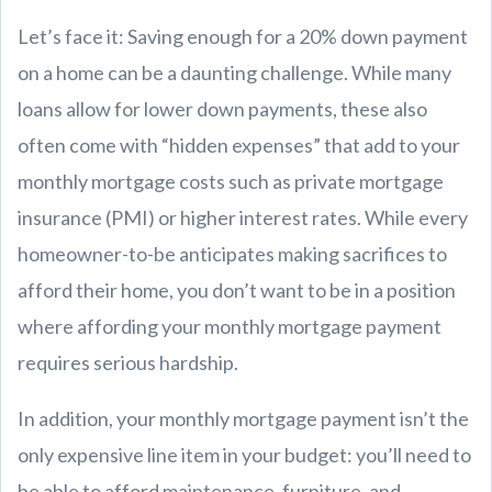
Let’s face it: Saving enough for a 20% down payment
on a home can be a daunting challenge. While many
loans allow for lower down payments, these also
often come with “hidden expenses” that add to your
monthly mortgage costs such as private mortgage
insurance (PMI) or higher interest rates. While every
homeowner-to-be anticipates making sacrifices to
afford their home, you don’t want to be in a position
where affording your monthly mortgage payment
requires serious hardship.
In addition, your monthly mortgage payment isn’t the
only expensive line item in your budget: you’ll need to
be able to afford maintenance, furniture, and