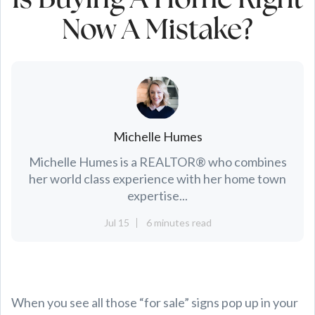
Is Buying A Home Right
Now A Mistake?
Michelle Humes
Michelle Humes is a REALTOR® who combines
her world class experience with her home town
expertise...
Jul 15
6 minutes read
When you see all those “for sale” signs pop up in your