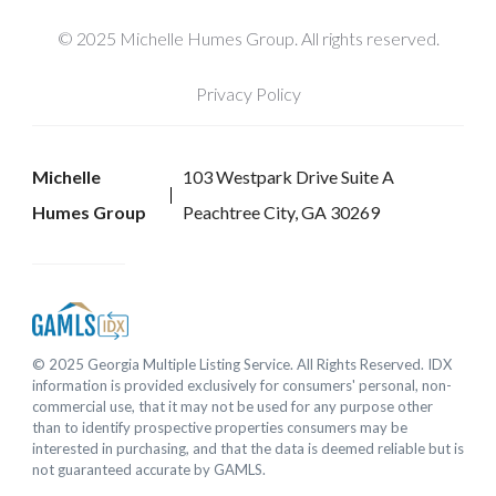
© 2025 Michelle Humes Group. All rights reserved.
Privacy Policy
Michelle
103 Westpark Drive Suite A
Humes Group
Peachtree City, GA 30269
© 2025 Georgia Multiple Listing Service. All Rights Reserved. IDX
information is provided exclusively for consumers' personal, non-
commercial use, that it may not be used for any purpose other
than to identify prospective properties consumers may be
interested in purchasing, and that the data is deemed reliable but is
not guaranteed accurate by GAMLS.