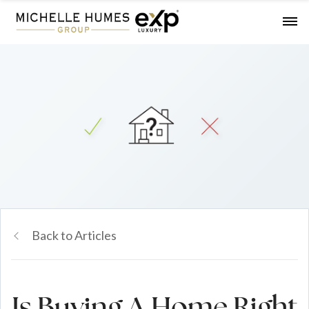
Back to Articles