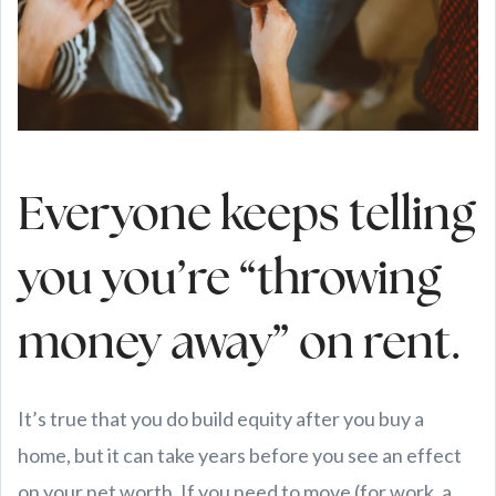
Everyone keeps telling
you you’re “throwing
money away” on rent.
It’s true that you do build equity after you buy a
home, but it can take years before you see an effect
on your net worth. If you need to move (for work, a