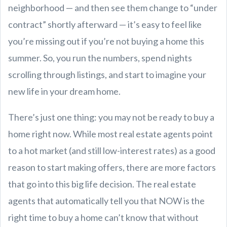
neighborhood — and then see them change to “under
contract” shortly afterward — it’s easy to feel like
you’re missing out if you’re not buying a home this
summer. So, you run the numbers, spend nights
scrolling through listings, and start to imagine your
new life in your dream home.
There’s just one thing: you may not be ready to buy a
home right now. While most real estate agents point
to a hot market (and still low-interest rates) as a good
reason to start making offers, there are more factors
that go into this big life decision. The real estate
agents that automatically tell you that NOW is the
right time to buy a home can’t know that without