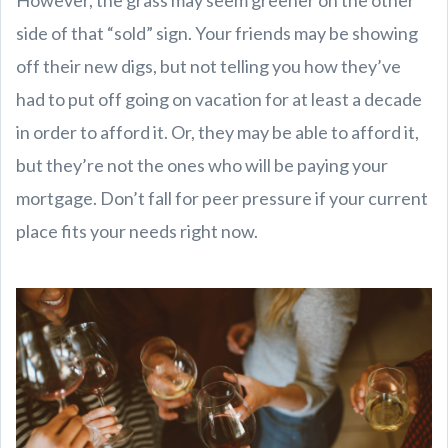
However, the grass may seem greener on the other
side of that “sold” sign. Your friends may be showing
off their new digs, but not telling you how they’ve
had to put off going on vacation for at least a decade
in order to afford it. Or, they may be able to afford it,
but they’re not the ones who will be paying your
mortgage. Don’t fall for peer pressure if your current
place fits your needs right now.