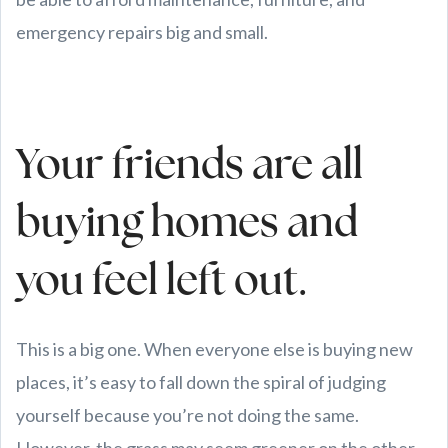
emergency repairs big and small.
Your friends are all
buying homes and
you feel left out.
This is a big one. When everyone else is buying new
places, it’s easy to fall down the spiral of judging
yourself because you’re not doing the same.