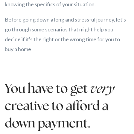
knowing the specifics of your situation.
Before going down a long and stressful journey, let's
go through some scenarios that might help you
decide if it's the right or the wrong time for you to
buy a home
You have to get
very
creative to afford a
down payment.