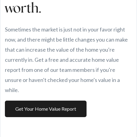
worth.
Sometimes the market is just not in your favor right
now, and there might be little changes you can make
that can increase the value of the home you're
currently in. Get a free and accurate home value
report from one of our team members if you're
unsure or haven't checked your home's value in a
while.
Get Your Home Value Report