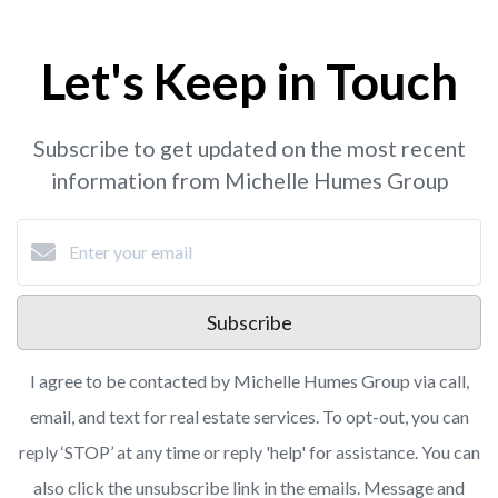
Let's Keep in Touch
Subscribe to get updated on the most recent
information from Michelle Humes Group
Subscribe
I agree to be contacted by Michelle Humes Group via call,
email, and text for real estate services. To opt-out, you can
reply ‘STOP’ at any time or reply 'help' for assistance. You can
also click the unsubscribe link in the emails. Message and