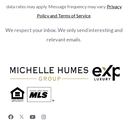
data rates may apply. Message frequency may vary.
Privacy
Policy and Terms of Service
.
We respect your inbox. We only send interesting and
relevant emails.