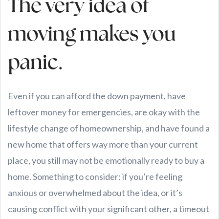
The very idea of
moving makes you
panic.
Even if you can afford the down payment, have
leftover money for emergencies, are okay with the
lifestyle change of homeownership, and have found a
new home that offers way more than your current
place, you still may not be emotionally ready to buy a
home. Something to consider: if you’re feeling
anxious or overwhelmed about the idea, or it’s
causing conflict with your significant other, a timeout