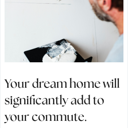
Your dream home will
significantly add to
your commute.