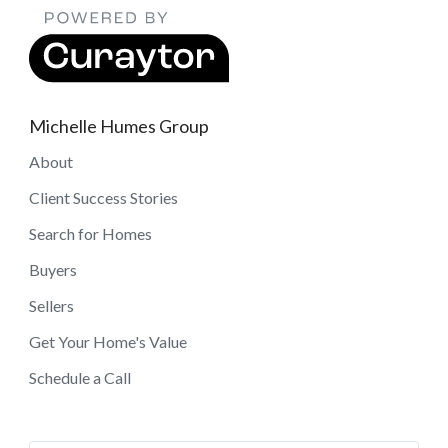
Michelle Humes Group
About
Client Success Stories
Search for Homes
Buyers
Sellers
Get Your Home's Value
Schedule a Call