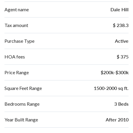
Dale Hill
Agent name
$ 238.3
Tax amount
Active
Purchase Type
$ 375
HOA fees
$200k-$300k
Price Range
1500-2000 sq ft.
Square Feet Range
3 Beds
Bedrooms Range
After 2010
Year Built Range