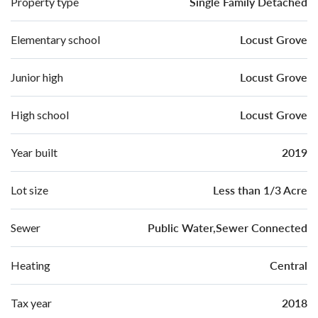
Single Family Detached
Property type
Locust Grove
Elementary school
Locust Grove
Junior high
Locust Grove
High school
2019
Year built
Less than 1/3 Acre
Lot size
Public Water,Sewer Connected
Sewer
Central
Heating
2018
Tax year