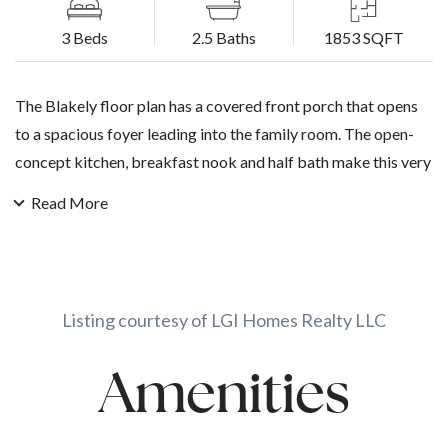
3 Beds
2.5 Baths
1853 SQFT
The Blakely floor plan has a covered front porch that opens
to a spacious foyer leading into the family room. The open-
concept kitchen, breakfast nook and half bath make this very
functional while the granite countertops and stainless-steel
Read More
kitchen appliances radiate a feeling of luxury. Upstairs are
three bedrooms with walk-in closets and a utility room. The
master suite features doubles sinks and a separate shower
and tub.
Listing courtesy of LGI Homes Realty LLC
Amenities