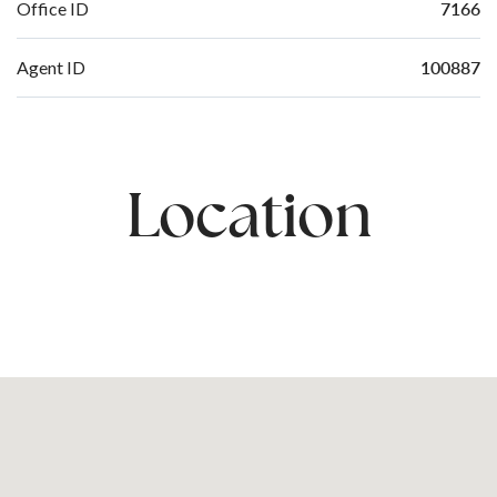
7166
Office ID
100887
Agent ID
Location