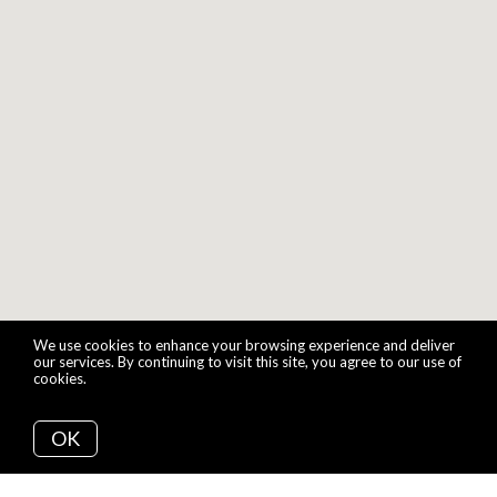
We use cookies to enhance your browsing experience and deliver
our services. By continuing to visit this site, you agree to our use of
cookies.
More info
OK