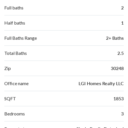
2
Full baths
1
Half baths
2+ Baths
Full Baths Range
2.5
Total Baths
30248
Zip
LGI Homes Realty LLC
Office name
1853
SQFT
3
Bedrooms