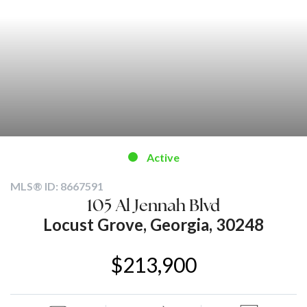
Active
MLS® ID: 8667591
105 Al Jennah Blvd
Locust Grove, Georgia, 30248
$213,900