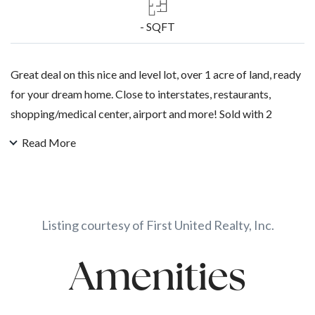
- SQFT
Great deal on this nice and level lot, over 1 acre of land, ready
for your dream home. Close to interstates, restaurants,
shopping/medical center, airport and more! Sold with 2
additional lots, call for more details.
Read More
Listing courtesy of First United Realty, Inc.
Amenities