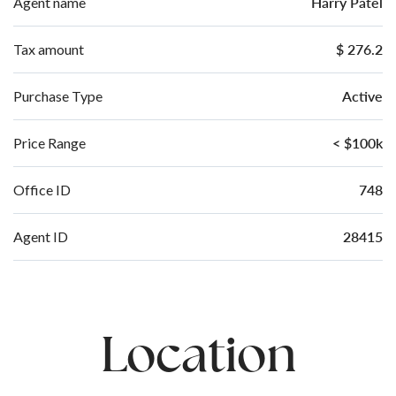
Harry Patel
Agent name
$ 276.2
Tax amount
Active
Purchase Type
< $100k
Price Range
748
Office ID
28415
Agent ID
Location