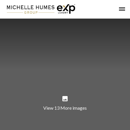
View 13 More images