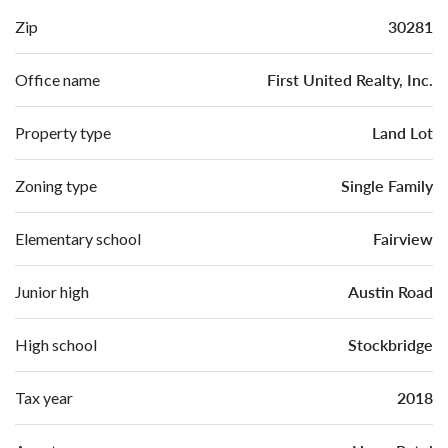
30281
Zip
First United Realty, Inc.
Office name
Land Lot
Property type
Single Family
Zoning type
Fairview
Elementary school
Austin Road
Junior high
Stockbridge
High school
2018
Tax year