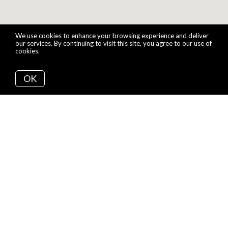
We use cookies to enhance your browsing experience and deliver
our services. By continuing to visit this site, you agree to our use of
cookies.
More info
OK