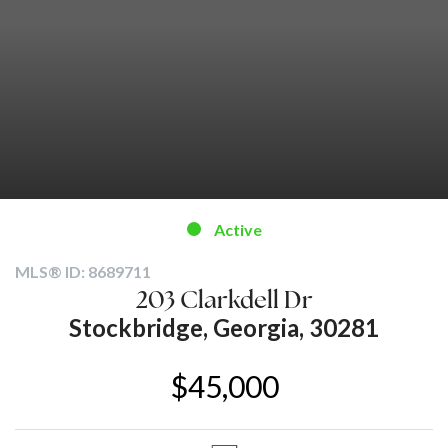
Active
MLS® ID: 8689711
203 Clarkdell Dr
Stockbridge, Georgia, 30281
$45,000