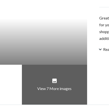
Great 
for y
shopp
additi
Re
View 7 More images