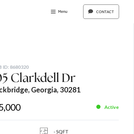
Menu
CONTACT
 ID: 8680320
5 Clarkdell Dr
ckbridge, Georgia, 30281
5,000
Active
- SQFT