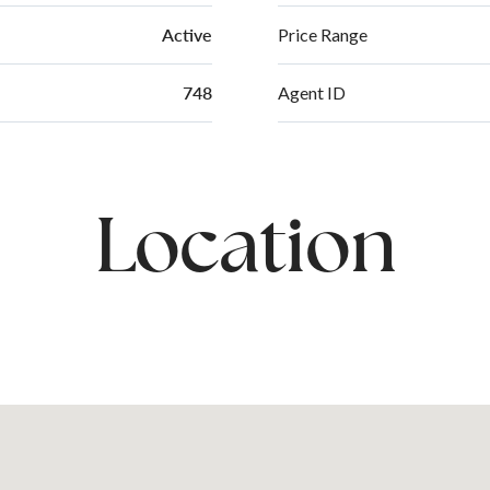
Active
Price Range
748
Agent ID
Location