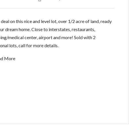
deal on this nice and level lot, over 1/2 acre of land, ready
our dream home. Close to interstates, restaurants,
ing/medical center, airport and more! Sold with 2
onal lots, call for more details.
ad More