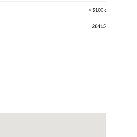
< $100k
28415