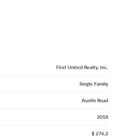
First United Realty, Inc.
Single Family
Austin Road
2018
$ 276.2