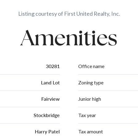
Listing courtesy of First United Realty, Inc.
Amenities
30281
Office name
Land Lot
Zoning type
Fairview
Junior high
Stockbridge
Tax year
Harry Patel
Tax amount