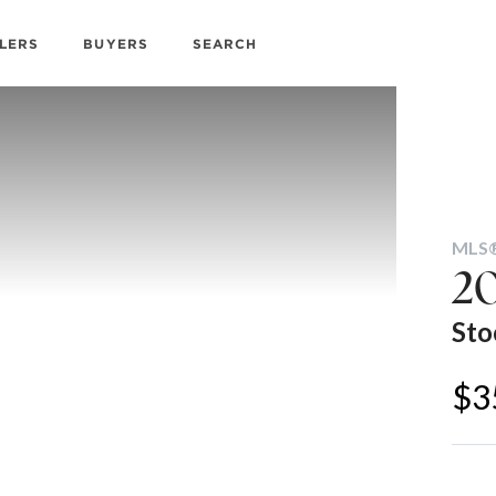
LERS
BUYERS
SEARCH
MLS®
20
Sto
$3