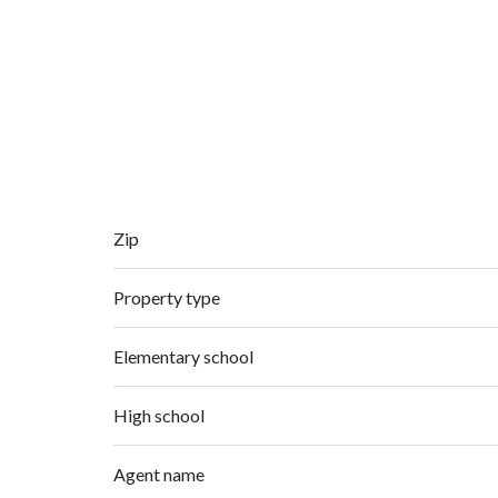
Zip
Property type
Elementary school
High school
Agent name