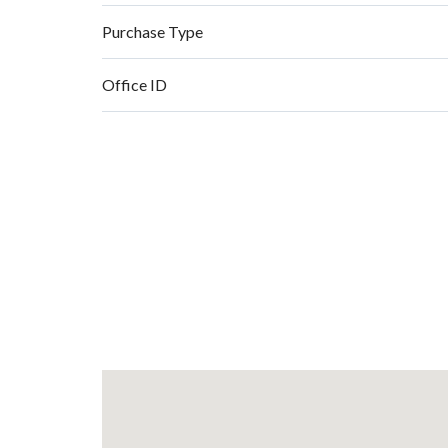
Purchase Type
Office ID